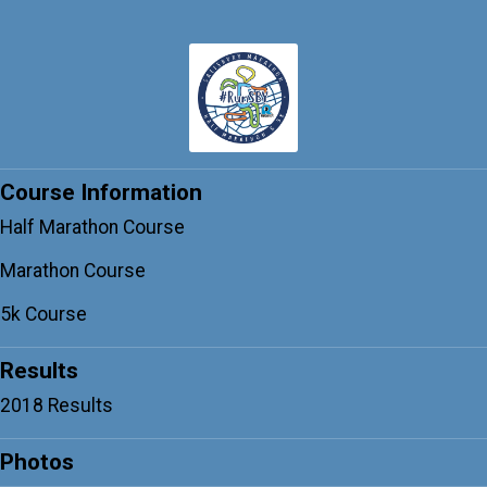
Course Information
Half Marathon Course
Marathon Course
5k Course
Results
2018 Results
Photos