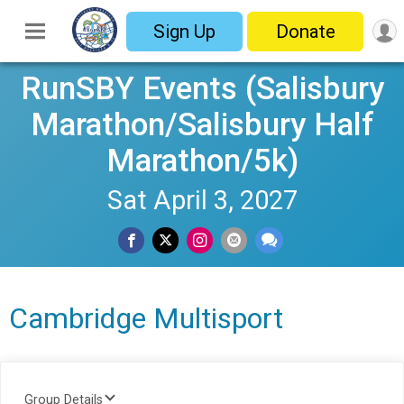
Sign Up
Donate
RunSBY Events (Salisbury
Marathon/Salisbury Half
Marathon/5k)
Sat April 3, 2027
Cambridge Multisport
Group Details