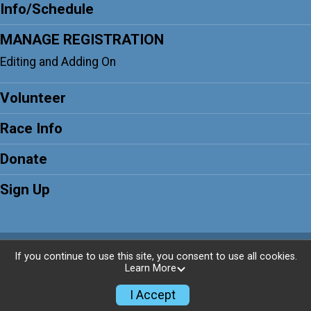
Info/Schedule
MANAGE REGISTRATION
Editing and Adding On
Volunteer
Race Info
Donate
Sign Up
Powered by RunSignup, © 2026
If you continue to use this site, you consent to use all cookies.
Learn More
Privacy Policy
|
Contact This Race
I Accept