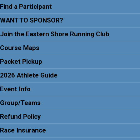
Find a Participant
WANT TO SPONSOR?
Join the Eastern Shore Running Club
Course Maps
Packet Pickup
2026 Athlete Guide
Event Info
Group/Teams
Refund Policy
Race Insurance