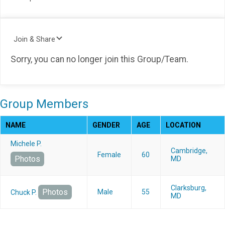
Join & Share
Sorry, you can no longer join this Group/Team.
Group Members
NAME
GENDER
AGE
LOCATION
Michele P.
Cambridge,
Female
60
Photos
MD
Clarksburg,
Photos
Male
55
Chuck P.
MD