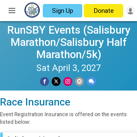
Sign Up
Donate
RunSBY Events (Salisbury
Marathon/Salisbury Half
Marathon/5k)
Sat April 3, 2027
Race Insurance
Event Registration Insurance is offered on the events
listed below: