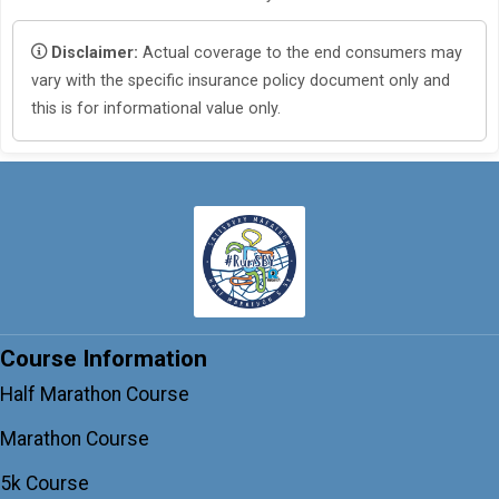
Disclaimer:
Actual coverage to the end consumers may
vary with the specific insurance policy document only and
this is for informational value only.
Course Information
Half Marathon Course
Marathon Course
5k Course