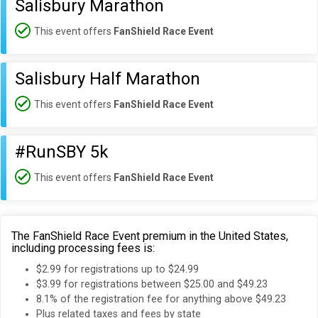
Salisbury Marathon
This event offers
FanShield Race Event
Salisbury Half Marathon
This event offers
FanShield Race Event
#RunSBY 5k
This event offers
FanShield Race Event
The FanShield Race Event premium in the United States,
including processing fees is:
$2.99 for registrations up to $24.99
$3.99 for registrations between $25.00 and $49.23
8.1% of the registration fee for anything above $49.23
Plus related taxes and fees by state