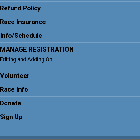
Refund Policy
Race Insurance
Info/Schedule
MANAGE REGISTRATION
Editing and Adding On
Volunteer
Race Info
Donate
Sign Up