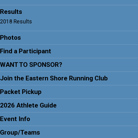
Results
2018 Results
Photos
Find a Participant
WANT TO SPONSOR?
Join the Eastern Shore Running Club
Packet Pickup
2026 Athlete Guide
Event Info
Group/Teams