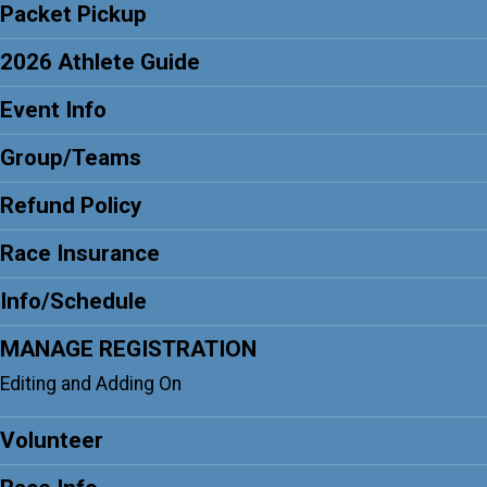
Packet Pickup
2026 Athlete Guide
Event Info
Group/Teams
Refund Policy
Race Insurance
Info/Schedule
MANAGE REGISTRATION
Editing and Adding On
Volunteer