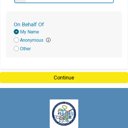
On Behalf Of
Donation
My Name
Attribution
Anonymous
Other
Continue