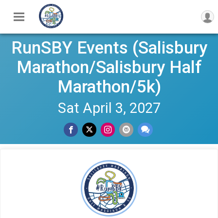
RunSBY Events (Salisbury
Marathon/Salisbury Half
Marathon/5k)
Sat April 3, 2027