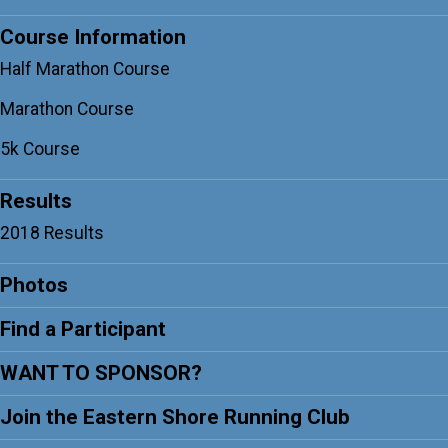
Course Information
Half Marathon Course
Marathon Course
5k Course
Results
2018 Results
Photos
Find a Participant
WANT TO SPONSOR?
Join the Eastern Shore Running Club