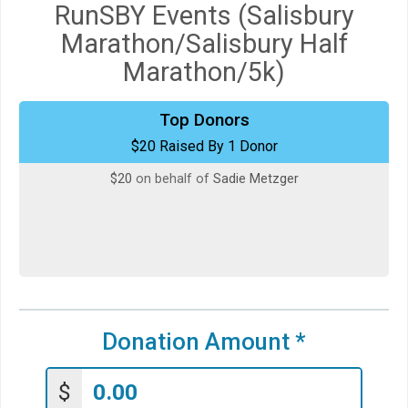
RunSBY Events (Salisbury
Marathon/Salisbury Half
Marathon/5k)
Top Donors
$20 Raised By 1 Donor
$20
on behalf of
Sadie Metzger
Donation Amount
*
$