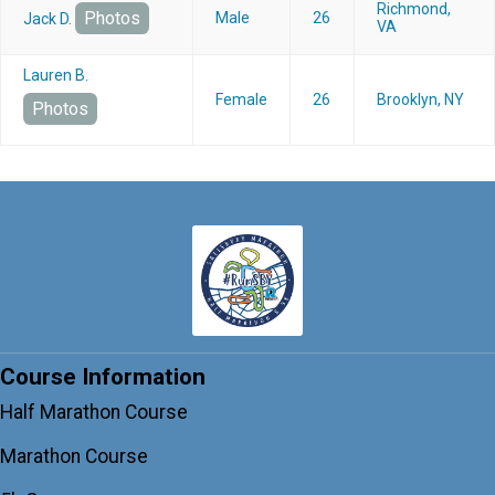
Richmond,
Photos
Male
26
Jack D.
VA
Lauren B.
Female
26
Brooklyn, NY
Photos
Course Information
Half Marathon Course
Marathon Course