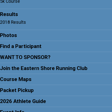
5k Course
Results
2018 Results
Photos
Find a Participant
WANT TO SPONSOR?
Join the Eastern Shore Running Club
Course Maps
Packet Pickup
2026 Athlete Guide