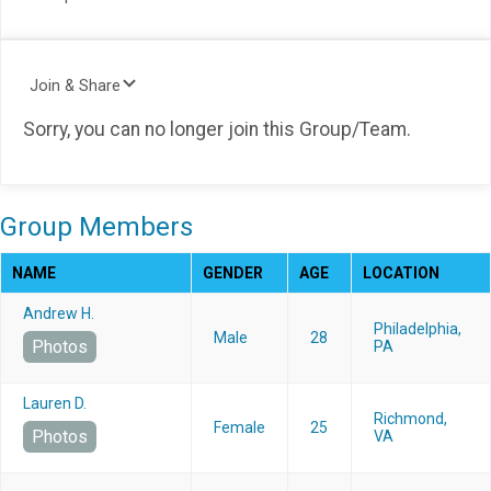
Join & Share
Sorry, you can no longer join this Group/Team.
Group Members
NAME
GENDER
AGE
LOCATION
Andrew H.
Philadelphia,
Male
28
Photos
PA
Lauren D.
Richmond,
Female
25
Photos
VA