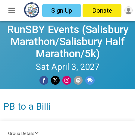
Sign Up
Donate
RunSBY Events (Salisbury
Marathon/Salisbury Half
Marathon/5k)
Sat April 3, 2027
PB to a Billi
Group Details