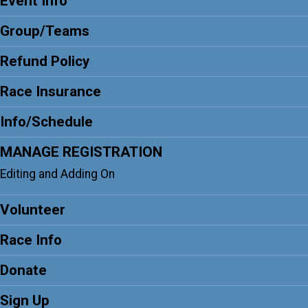
Event Info
Group/Teams
Refund Policy
Race Insurance
Info/Schedule
MANAGE REGISTRATION
Editing and Adding On
Volunteer
Race Info
Donate
Sign Up