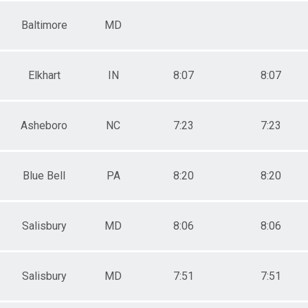
Baltimore
MD
Elkhart
IN
8:07
8:07
Asheboro
NC
7:23
7:23
Blue Bell
PA
8:20
8:20
Salisbury
MD
8:06
8:06
Salisbury
MD
7:51
7:51