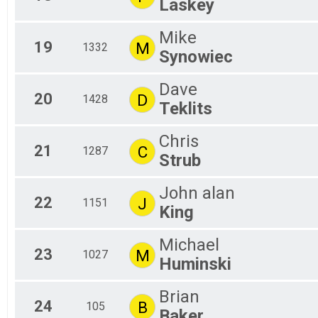
Laskey
Mike
19
M
1332
Synowiec
Dave
20
D
1428
Teklits
Chris
21
C
1287
Strub
John alan
22
J
1151
King
Michael
23
M
1027
Huminski
Brian
24
B
105
Baker