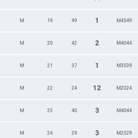
1
M
19
49
M4549
2
M
20
42
M4044
1
M
21
37
M3539
12
M
22
24
M2024
3
M
23
40
M4044
3
M
24
29
M2529