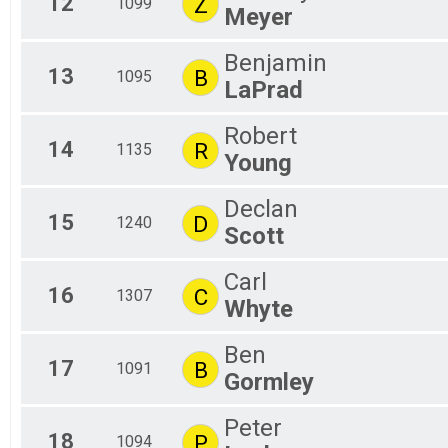
12
Z
1099
Meyer
Benjamin
13
B
1095
LaPrad
Robert
14
R
1135
Young
Declan
15
D
1240
Scott
Carl
16
C
1307
Whyte
Ben
17
B
1091
Gormley
Peter
18
P
1094