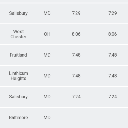
Salisbury
MD
7:29
7:29
West
OH
8:06
8:06
Chester
Fruitland
MD
7:48
7:48
Linthicum
MD
7:48
7:48
Heights
Salisbury
MD
7:24
7:24
Baltimore
MD