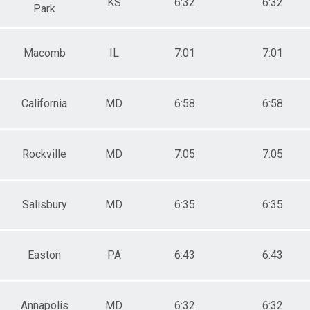
KS
6:32
6:32
Park
Macomb
IL
7:01
7:01
California
MD
6:58
6:58
Rockville
MD
7:05
7:05
Salisbury
MD
6:35
6:35
Easton
PA
6:43
6:43
Annapolis
MD
6:32
6:32