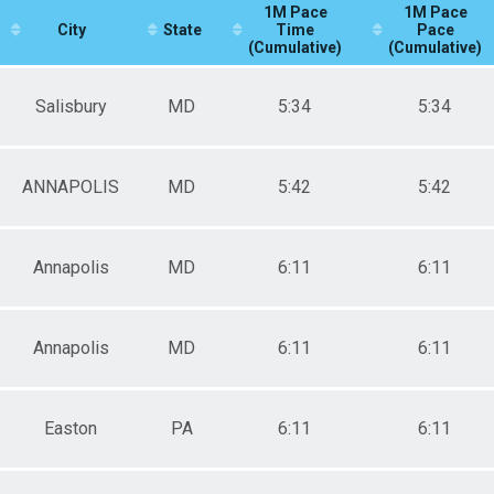
1M Pace
1M Pace
City
State
Time
Pace
(Cumulative)
(Cumulative)
Salisbury
MD
5:34
5:34
ANNAPOLIS
MD
5:42
5:42
Annapolis
MD
6:11
6:11
Annapolis
MD
6:11
6:11
Easton
PA
6:11
6:11