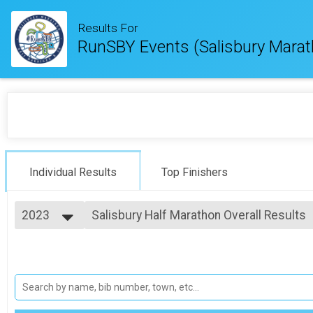
Results For
RunSBY Events (Salisbury Marat
Individual Results
Top Finishers
2023
Salisbury Half Marathon Overall Results
Salisbury Half Marathon
2026
--- Select Results ---
2025
Salisbury Marathon Overall Results
2024
Salisbury Marathon
2023
Salisbury Half Marathon Overall Results
2022
Salisbury Half Marathon
2021
#RunSBY 5k Overall Results