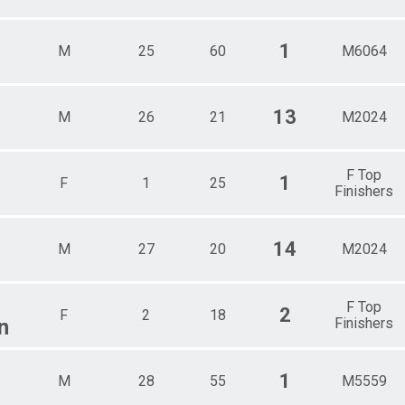
1
M
25
60
M6064
13
M
26
21
M2024
F Top
1
F
1
25
Finishers
14
M
27
20
M2024
F Top
2
F
2
18
n
Finishers
1
M
28
55
M5559