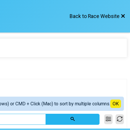
Back to Race Website
ows) or CMD + Click (Mac) to sort by multiple columns.
OK