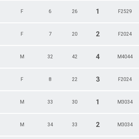
1
F
6
26
F2529
2
F
7
20
F2024
4
M
32
42
M4044
3
F
8
22
F2024
1
M
33
30
M3034
2
M
34
33
M3034