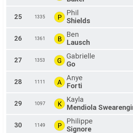
Phil
25
P
1335
Shields
Ben
26
B
1361
Lausch
Gabrielle
27
G
1353
Go
Anye
28
A
1111
Forti
Kayla
29
K
1097
Mendiola Swearengi
Philippe
30
P
1149
Signore