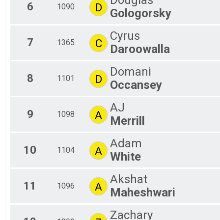
Douglas
6
D
1090
Gologorsky
Cyrus
7
C
1365
Daroowalla
Domani
8
D
1101
Occansey
AJ
9
A
1098
Merrill
Adam
10
A
1104
White
Akshat
11
A
1096
Maheshwari
Zachary