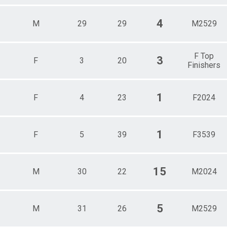
4
M
29
29
M2529
F Top
3
F
3
20
Finishers
1
F
4
23
F2024
1
F
5
39
F3539
15
M
30
22
M2024
5
M
31
26
M2529