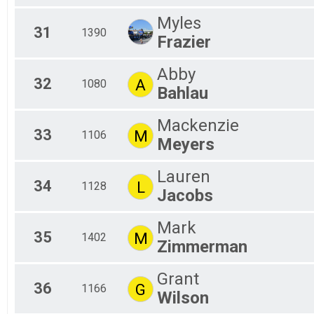
Myles
31
1390
Frazier
Abby
32
A
1080
Bahlau
Mackenzie
33
M
1106
Meyers
Lauren
34
L
1128
Jacobs
Mark
35
M
1402
Zimmerman
Grant
36
G
1166
Wilson