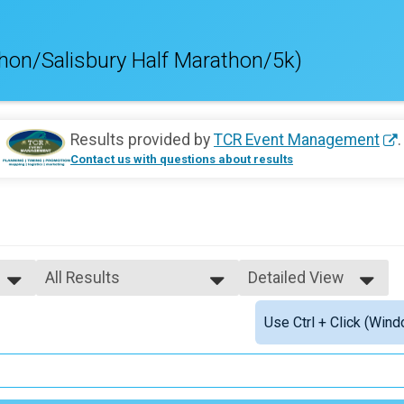
hon/Salisbury Half Marathon/5k)
Results provided by
TCR Event Management
.
Contact us with questions about results
All Results
Detailed View
All Results
Simple View
Use Ctrl + Click (Wind
Male Top Finishers
Detailed View
Female Top Finishers
Female 1 - 19
Female 20 - 24
Female 25 - 29