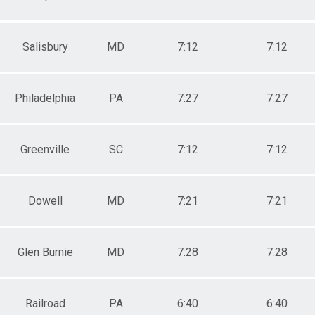
Salisbury
MD
7:12
7:12
Philadelphia
PA
7:27
7:27
Greenville
SC
7:12
7:12
Dowell
MD
7:21
7:21
Glen Burnie
MD
7:28
7:28
Railroad
PA
6:40
6:40