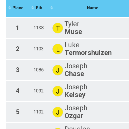
2020
#RunSBY 5k
Place
Bib
Name
2019
Participant Lookup & Tracking
Tyler
1
T
1138
Muse
Luke
2
L
1103
Termorshuizen
Joseph
3
J
1086
Chase
Joseph
4
J
1092
Kelsey
Joseph
5
J
1102
Ozgar