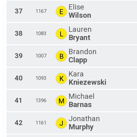
Elise
37
E
1167
Wilson
Lauren
38
L
1083
Bryant
Brandon
39
B
1007
Clapp
Kara
40
K
1093
Kniezewski
Michael
41
M
1396
Barnas
Jonathan
42
J
1161
Murphy