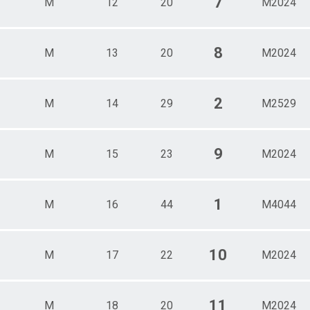
7
M
12
20
M2024
8
M
13
20
M2024
2
M
14
29
M2529
9
M
15
23
M2024
1
M
16
44
M4044
10
M
17
22
M2024
11
M
18
20
M2024