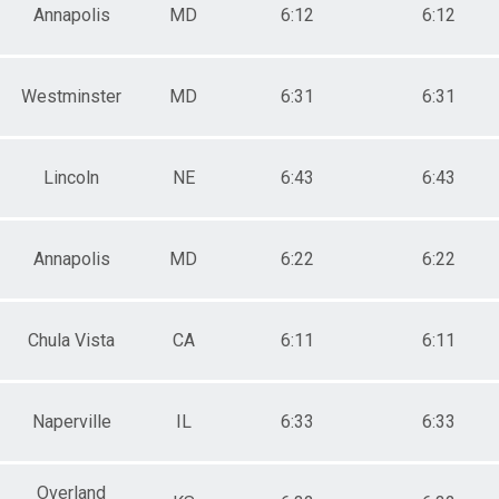
Annapolis
MD
6:12
6:12
Westminster
MD
6:31
6:31
Lincoln
NE
6:43
6:43
Annapolis
MD
6:22
6:22
Chula Vista
CA
6:11
6:11
Naperville
IL
6:33
6:33
Overland