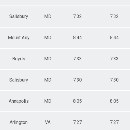
Salisbury
MD
7:32
7:32
Mount Airy
MD
8:44
8:44
Boyds
MD
7:33
7:33
Salisbury
MD
7:30
7:30
Annapolis
MD
8:05
8:05
Arlington
VA
7:27
7:27