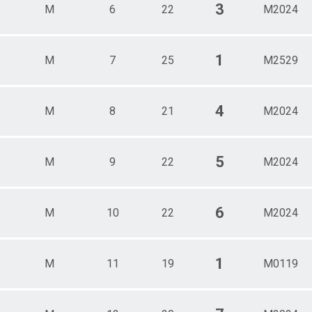
3
M
6
22
M2024
1
M
7
25
M2529
4
M
8
21
M2024
5
M
9
22
M2024
6
M
10
22
M2024
1
M
11
19
M0119