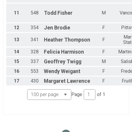
11
548
Todd
Fisher
M
Vanco
12
354
Jen
Brodie
F
Pitts
Mar
13
341
Heather
Thompson
F
Stat
14
328
Felicia
Harmison
F
Martin
15
337
Geoffrey
Twigg
M
Salis
16
553
Wendy
Weigant
F
Frede
17
430
Margaret
Lawrence
F
Fruit
Page
of
1