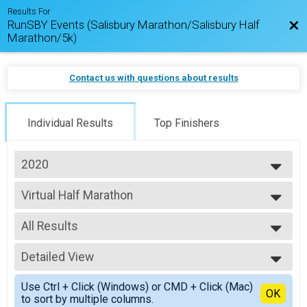
Results For
RunSBY Events (Salisbury Marathon/Salisbury Half
Bac
Marathon/5k)
Contact us with questions about results
Individual Results
Top Finishers
2020
2026
Virtual Half Marathon
2025
Salisbury Half Marathon
2024
--- Select Results ---
2023
All Results
Virtual Marathon
2022
Salisbury Marathon
All Results
2021
Virtual Half Marathon
Detailed View
Overall Male
2020
Salisbury Half Marathon
Overall Female
Simple View
2019
Virtual 5k
Use Ctrl + Click (Windows) or CMD + Click (Mac)
Female 20-29
Detailed View
OK
to sort by multiple columns.
#RunSBY 5k
Male 30-39