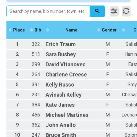
Participant Lookup & Tracking
Female 30-39
Male 40-49
Female 40-49
Male 50-59
Female 50-59
Place
Bib
Name
Gender
C
Male 60 and Over
1
322
Erich
Traum
M
Salis
2
513
Sara
Bushey
F
Harri
3
299
David
Vitanovec
M
Eas
4
264
Charlene
Creese
F
Salis
5
391
Kelly
Russo
F
Smy
6
231
Avinash
Kelley
M
Chesa
7
384
Kate
James
F
Salis
8
456
Michael
Martines
M
Leonar
9
362
John
Anello
M
Salis
10
247
Bruce
Smith
M
Solo